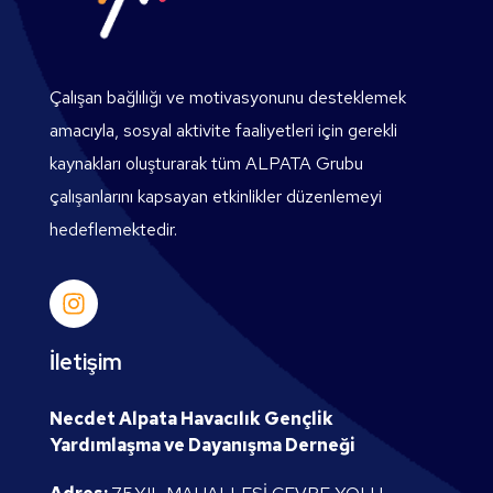
Çalışan bağlılığı ve motivasyonunu desteklemek
amacıyla, sosyal aktivite faaliyetleri için gerekli
kaynakları oluşturarak tüm ALPATA Grubu
çalışanlarını kapsayan etkinlikler düzenlemeyi
hedeflemektedir.
İletişim
Necdet Alpata Havacılık Gençlik
Yardımlaşma ve Dayanışma Derneği