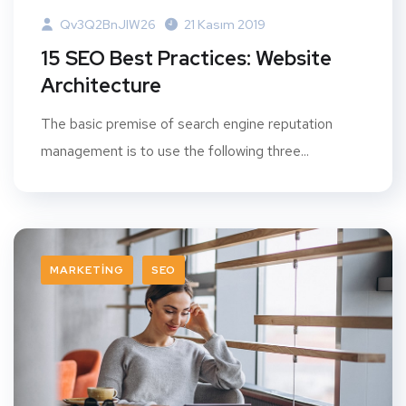
Qv3Q2BnJIW26
21 Kasım 2019
15 SEO Best Practices: Website
Architecture
The basic premise of search engine reputation
management is to use the following three...
MARKETING
SEO