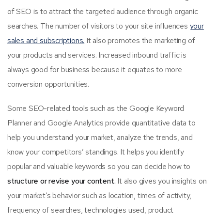
of SEO is to attract the targeted audience through organic
searches. The number of visitors to your site influences
your
sales and subscriptions.
It also promotes the marketing of
your products and services. Increased inbound traffic is
always good for business because it equates to more
conversion opportunities.
Some SEO-related tools such as the Google Keyword
Planner and Google Analytics provide quantitative data to
help you understand your market, analyze the trends, and
know your competitors’ standings. It helps you identify
popular and valuable keywords so you can decide how to
structure or revise your content.
It also gives you insights on
your market’s behavior such as location, times of activity,
frequency of searches, technologies used, product