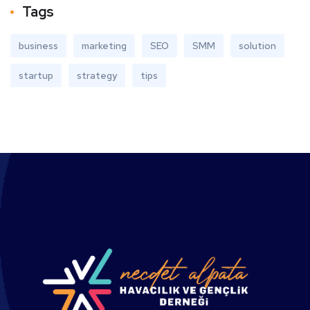
Tags
business
marketing
SEO
SMM
solution
startup
strategy
tips