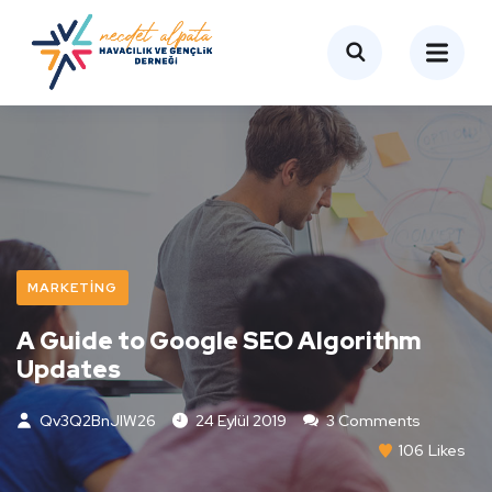
MARKETING
A Guide to Google SEO Algorithm
Updates
Qv3Q2BnJIW26
24 Eylül 2019
3 Comments
106
Likes