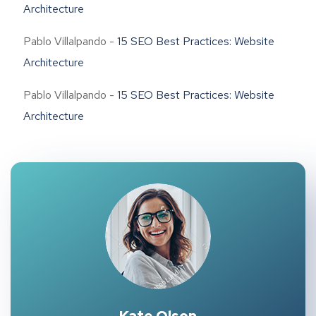
Architecture
Pablo Villalpando
-
15 SEO Best Practices: Website
Architecture
Pablo Villalpando
-
15 SEO Best Practices: Website
Architecture
Kate Olson