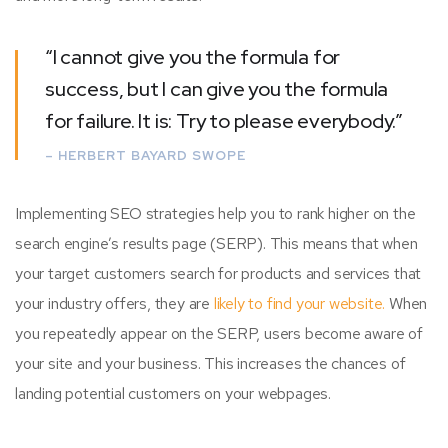
“I cannot give you the formula for
success, but I can give you the formula
for failure. It is: Try to please everybody.”
– HERBERT BAYARD SWOPE
Implementing SEO strategies help you to rank higher on the
search engine’s results page (SERP). This means that when
your target customers search for products and services that
your industry offers, they are
likely to find your website.
When
you repeatedly appear on the SERP, users become aware of
your site and your business. This increases the chances of
landing potential customers on your webpages.