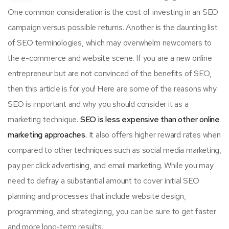
One common consideration is the cost of investing in an SEO
campaign versus possible returns. Another is the daunting list
of SEO terminologies, which may overwhelm newcomers to
the e-commerce and website scene. If you are a new online
entrepreneur but are not convinced of the benefits of SEO,
then this article is for you! Here are some of the reasons why
SEO is important and why you should consider it as a
marketing technique.
SEO is less expensive than other online
marketing approaches.
It also offers higher reward rates when
compared to other techniques such as social media marketing,
pay per click advertising, and email marketing. While you may
need to defray a substantial amount to cover initial SEO
planning and processes that include website design,
programming, and strategizing, you can be sure to get faster
and more long-term results.