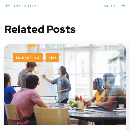
PREVIOUS
NEXT
Related Posts
MARKETING
SEO