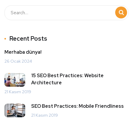
Recent Posts
Merhaba dünya!
26 Ocak 2024
15 SEO Best Practices: Website
Architecture
21 Kasım 2019
SEO Best Practices: Mobile Friendliness
21 Kasım 2019