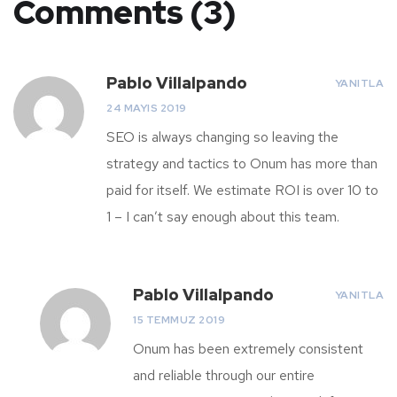
Comments (3)
Pablo Villalpando
YANITLA
24 MAYIS 2019
SEO is always changing so leaving the
strategy and tactics to Onum has more than
paid for itself. We estimate ROI is over 10 to
1 – I can’t say enough about this team.
Pablo Villalpando
YANITLA
15 TEMMUZ 2019
Onum has been extremely consistent
and reliable through our entire