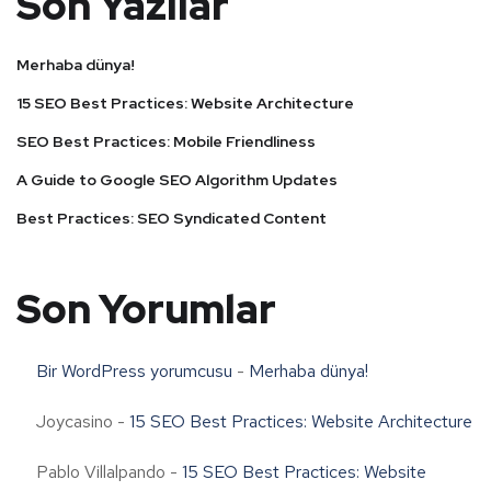
Son Yazılar
Merhaba dünya!
15 SEO Best Practices: Website Architecture
SEO Best Practices: Mobile Friendliness
A Guide to Google SEO Algorithm Updates
Best Practices: SEO Syndicated Content
Son Yorumlar
Bir WordPress yorumcusu
-
Merhaba dünya!
Joycasino
-
15 SEO Best Practices: Website Architecture
Pablo Villalpando
-
15 SEO Best Practices: Website