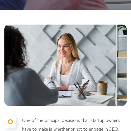
O
One of the principal decisions that startup owners
have to make is whether or not to engage in SEO.