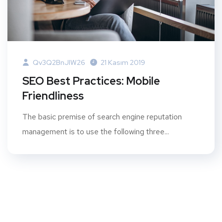
Qv3Q2BnJIW26
21 Kasım 2019
SEO Best Practices: Mobile
Friendliness
The basic premise of search engine reputation
management is to use the following three...