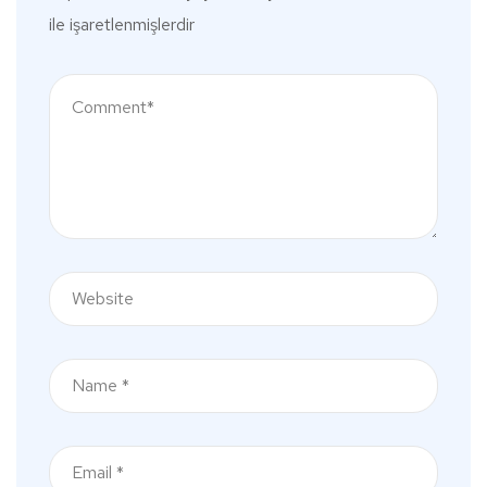
ile işaretlenmişlerdir