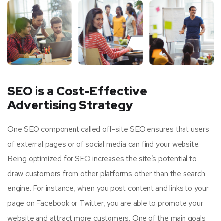
SEO is a Cost-Effective
Advertising Strategy
One SEO component called off-site SEO ensures that users
of external pages or of social media can find your website.
Being optimized for SEO increases the site’s potential to
draw customers from other platforms other than the search
engine. For instance, when you post content and links to your
page on Facebook or Twitter, you are able to promote your
website and attract more customers. One of the main goals