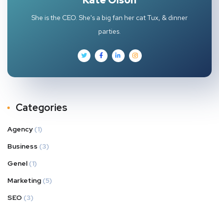
She is the CEO. She's a big fan her cat Tux, & dinner
parties.
Categories
Agency
(1)
Business
(3)
Genel
(1)
Marketing
(5)
SEO
(3)