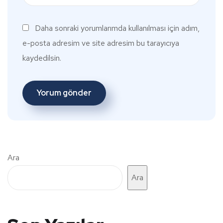
Daha sonraki yorumlarımda kullanılması için adım,
e-posta adresim ve site adresim bu tarayıcıya
kaydedilsin.
Ara
Ara