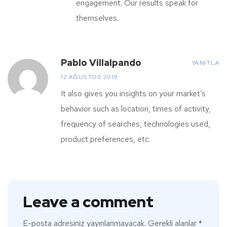
engagement. Our results speak for
themselves.
Pablo Villalpando
YANITLA
12 AĞUSTOS 2019
It also gives you insights on your market’s
behavior such as location, times of activity,
frequency of searches, technologies used,
product preferences, etc.
Leave a comment
E-posta adresiniz yayınlanmayacak.
Gerekli alanlar
*