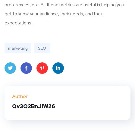
preferences, etc. All these metrics are useful in helping you
get to know your audience, their needs, and their
expectations.
marketing
SEO
Twit
Face
Pint
Linke
ter
book
eres
dIn
Author
t
Qv3Q2BnJIW26