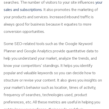
searches. The number of visitors to your site influences
your
sales and subscriptions.
It also promotes the marketing of
your products and services. Increased inbound traffic is
always good for business because it equates to more
conversion opportunities.
Some SEO-related tools such as the Google Keyword
Planner and Google Analytics provide quantitative data to
help you understand your market, analyze the trends, and
know your competitors’ standings. It helps you identify
popular and valuable keywords so you can decide how to
structure or revise your content. It also gives you insights on
your market’s behavior such as location, times of activity,
frequency of searches, technologies used, product
preferences, etc. All these metrics are useful in helping you