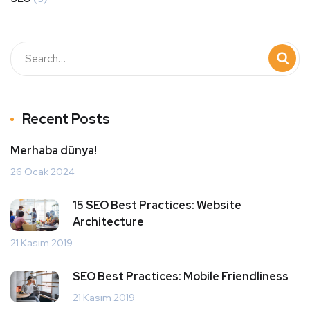
Recent Posts
Merhaba dünya!
26 Ocak 2024
15 SEO Best Practices: Website
Architecture
21 Kasım 2019
SEO Best Practices: Mobile Friendliness
21 Kasım 2019