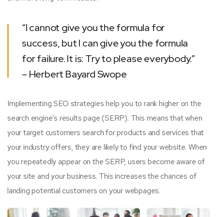
“I cannot give you the formula for
success, but I can give you the formula
for failure. It is: Try to please everybody.”
– Herbert Bayard Swope
Implementing SEO strategies help you to rank higher on the
search engine’s results page (SERP). This means that when
your target customers search for products and services that
your industry offers, they are likely to find your website. When
you repeatedly appear on the SERP, users become aware of
your site and your business. This increases the chances of
landing potential customers on your webpages.