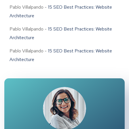
Pablo Villalpando
-
15 SEO Best Practices: Website
Architecture
Pablo Villalpando
-
15 SEO Best Practices: Website
Architecture
Pablo Villalpando
-
15 SEO Best Practices: Website
Architecture