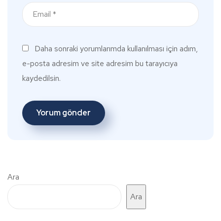
Daha sonraki yorumlarımda kullanılması için adım,
e-posta adresim ve site adresim bu tarayıcıya
kaydedilsin.
Ara
Ara