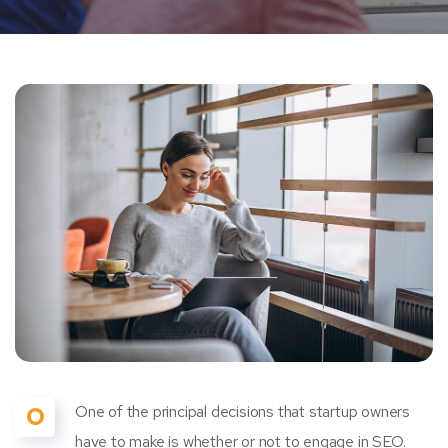
O
One of the principal decisions that startup owners
have to make is whether or not to engage in SEO.