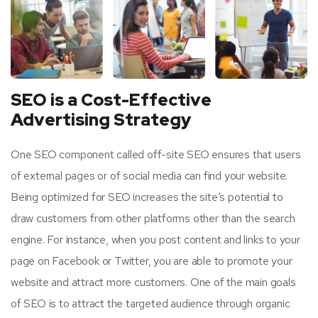
SEO is a Cost-Effective
Advertising Strategy
One SEO component called off-site SEO ensures that users
of external pages or of social media can find your website.
Being optimized for SEO increases the site’s potential to
draw customers from other platforms other than the search
engine. For instance, when you post content and links to your
page on Facebook or Twitter, you are able to promote your
website and attract more customers. One of the main goals
of SEO is to attract the targeted audience through organic