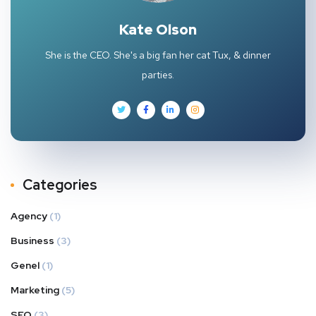
Kate Olson
She is the CEO. She's a big fan her cat Tux, & dinner
parties.
Categories
Agency
(1)
Business
(3)
Genel
(1)
Marketing
(5)
SEO
(3)