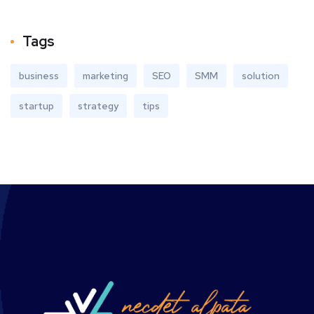
Tags
business
marketing
SEO
SMM
solution
startup
strategy
tips