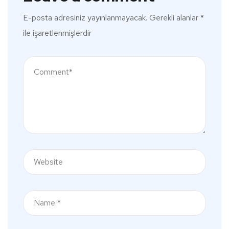
E-posta adresiniz yayınlanmayacak.
Gerekli alanlar
*
ile işaretlenmişlerdir