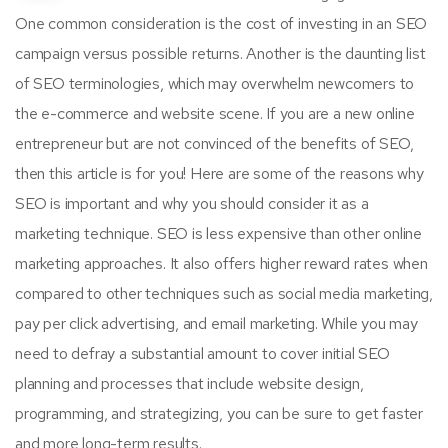
One common consideration is the cost of investing in an SEO
campaign versus possible returns. Another is the daunting list
of SEO terminologies, which may overwhelm newcomers to
the e-commerce and website scene. If you are a new online
entrepreneur but are not convinced of the benefits of SEO,
then this article is for you! Here are some of the reasons why
SEO is important and why you should consider it as a
marketing technique. SEO is less expensive than other online
marketing approaches. It also offers higher reward rates when
compared to other techniques such as social media marketing,
pay per click advertising, and email marketing. While you may
need to defray a substantial amount to cover initial SEO
planning and processes that include website design,
programming, and strategizing, you can be sure to get faster
and more long-term results.