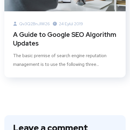
Qv3Q2BnJIW26
24 Eylül 2019
A Guide to Google SEO Algorithm
Updates
The basic premise of search engine reputation
management is to use the following three...
Leave a comment