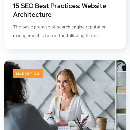
15 SEO Best Practices: Website
Architecture
The basic premise of search engine reputation
management is to use the following three...
MARKETING