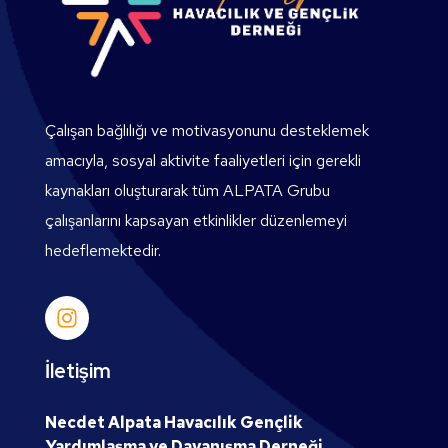
Çalışan bağlılığı ve motivasyonunu desteklemek
amacıyla, sosyal aktivite faaliyetleri için gerekli
kaynakları oluşturarak tüm ALPATA Grubu
çalışanlarını kapsayan etkinlikler düzenlemeyi
hedeflemektedir.
İletişim
Necdet Alpata Havacılık Gençlik
Yardımlaşma ve Dayanışma Derneği