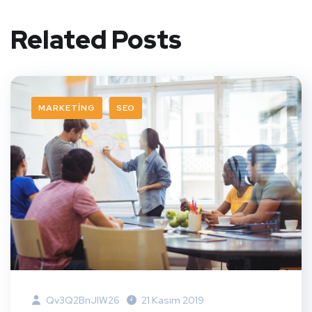
Related Posts
MARKETING
SEO
Qv3Q2BnJIW26
21 Kasım 2019