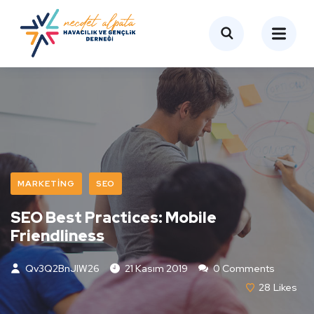
MARKETING
SEO
SEO Best Practices: Mobile
Friendliness
Qv3Q2BnJIW26
21 Kasım 2019
0 Comments
28
Likes