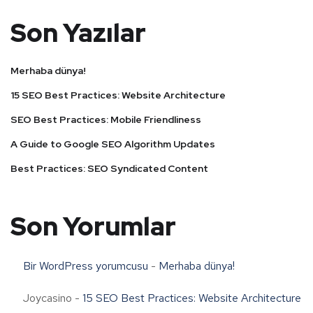
Son Yazılar
Merhaba dünya!
15 SEO Best Practices: Website Architecture
SEO Best Practices: Mobile Friendliness
A Guide to Google SEO Algorithm Updates
Best Practices: SEO Syndicated Content
Son Yorumlar
Bir WordPress yorumcusu
-
Merhaba dünya!
Joycasino
-
15 SEO Best Practices: Website Architecture